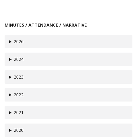
MINUTES / ATTENDANCE / NARRATIVE
2026
2024
2023
2022
2021
2020