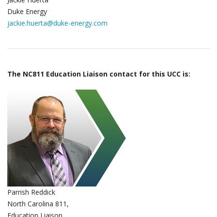
Duke Energy
jackie.huerta@duke-energy.com
The NC811 Education Liaison contact for this UCC is:
Parrish Reddick
North Carolina 811,
Education Liaison