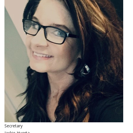
Secretary
Jackie Huerta