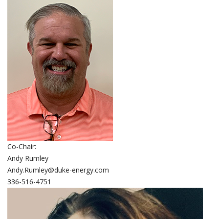
Co-Chair:
Andy Rumley
Andy.Rumley@duke-energy.com
336-516-4751