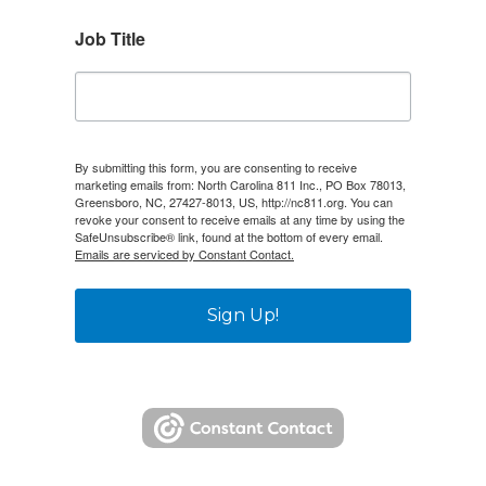
Job Title
By submitting this form, you are consenting to receive
marketing emails from: North Carolina 811 Inc., PO Box 78013,
Greensboro, NC, 27427-8013, US, http://nc811.org. You can
revoke your consent to receive emails at any time by using the
SafeUnsubscribe® link, found at the bottom of every email.
Emails are serviced by Constant Contact.
Sign Up!