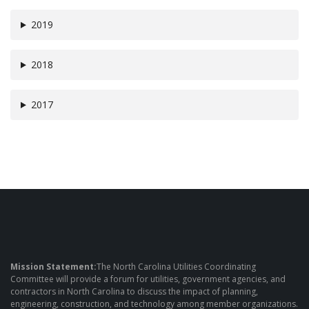
2019
2018
2017
Mission Statement:
The North Carolina Utilities Coordinating
Committee will provide a forum for utilities, government agencies, and
contractors in North Carolina to discuss the impact of planning,
engineering, construction, and technology among member organizations.