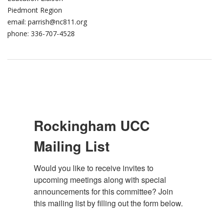
Piedmont Region
email: parrish@nc811.org​
phone: 336-707-4528
Rockingham UCC
Mailing List
Would you like to receive invites to 
upcoming meetings along with special 
announcements for this committee? Join 
this mailing list by filling out the form below.