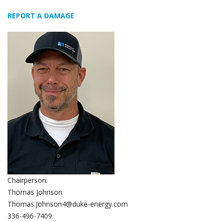
REPORT A DAMAGE
Chairperson:
Thomas Johnson
Thomas.Johnson4@duke-energy.com
336-496-7409