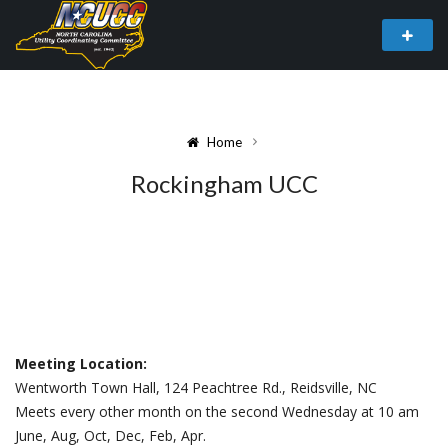
Home
Rockingham UCC
Meeting Location:
Wentworth Town Hall, 124 Peachtree Rd., Reidsville, NC
Meets every other month on the second Wednesday at 10 am
June, Aug, Oct, Dec, Feb, Apr.