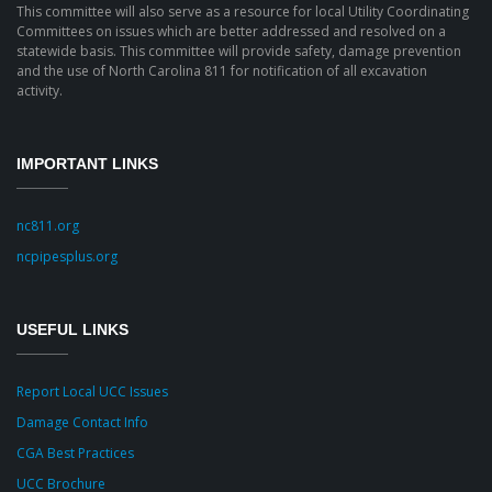
This committee will also serve as a resource for local Utility Coordinating
Committees on issues which are better addressed and resolved on a
statewide basis. This committee will provide safety, damage prevention
and the use of North Carolina 811 for notification of all excavation
activity.
IMPORTANT LINKS
nc811.org
ncpipesplus.org
USEFUL LINKS
Report Local UCC Issues
Damage Contact Info
CGA Best Practices
UCC Brochure