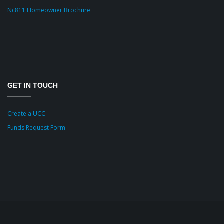
Nc811 Homeowner Brochure
GET IN TOUCH
Create a UCC
Funds Request Form