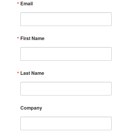
Email
First Name
Last Name
Company