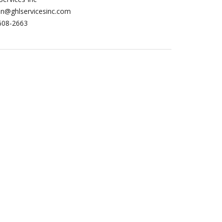
in@ghlservicesinc.com
608-2663