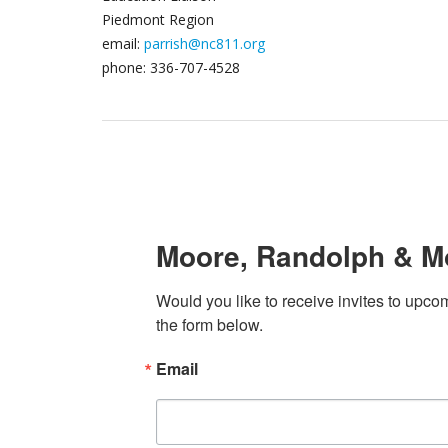
Piedmont Region
email:
parrish@nc811.org​
phone: 336-707-4528
Moore, Randolph & M
Would you like to receive invites to upcom
the form below.
Email