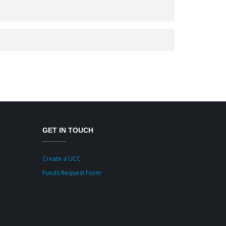
GET IN TOUCH
Create a UCC
Funds Request Form