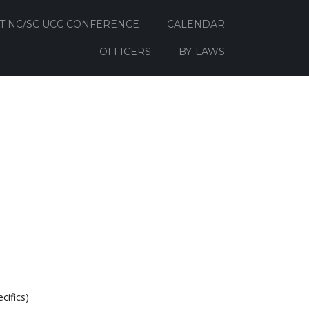
T NC/SC UCC CONFERENCE
CALENDAR
OFFICERS
BY-LAWS
cifics)