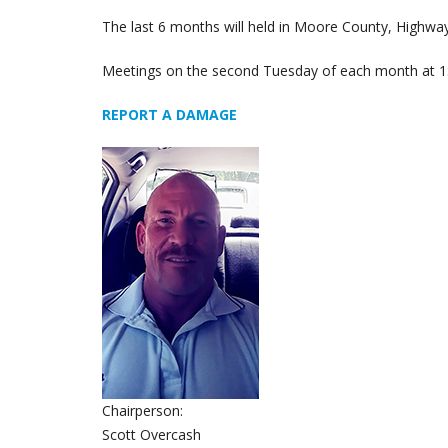
The last 6 months will held in Moore County, Highw
Meetings on the second Tuesday of each month at 1
REPORT A DAMAGE
Chairperson:
Scott Overcash