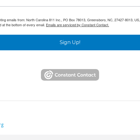
keting emails from: North Carolina 811 Inc., PO Box 78013, Greensboro, NC, 27427-8013, US,
d at the bottom of every email.
Emails are serviced by Constant Contact.
Sign Up!
rg