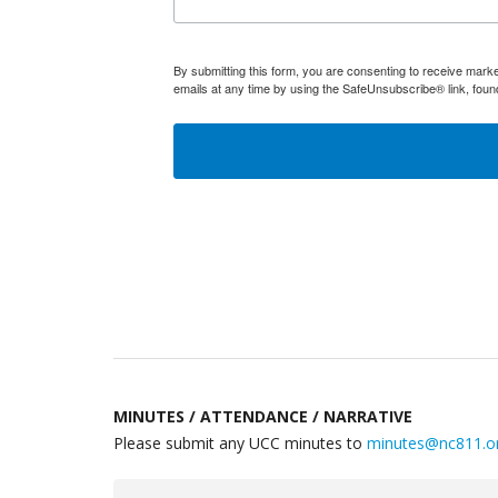
By submitting this form, you are consenting to receive mar
emails at any time by using the SafeUnsubscribe® link, foun
MINUTES / ATTENDANCE / NARRATIVE
Please submit any UCC minutes to
minutes@nc811.o