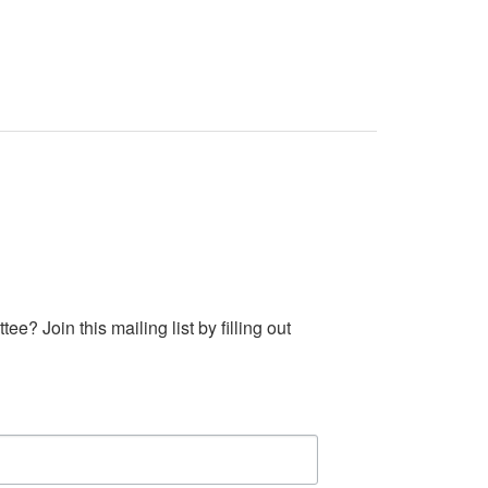
 Join this mailing list by filling out 