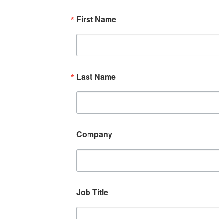
First Name
Last Name
Company
Job Title