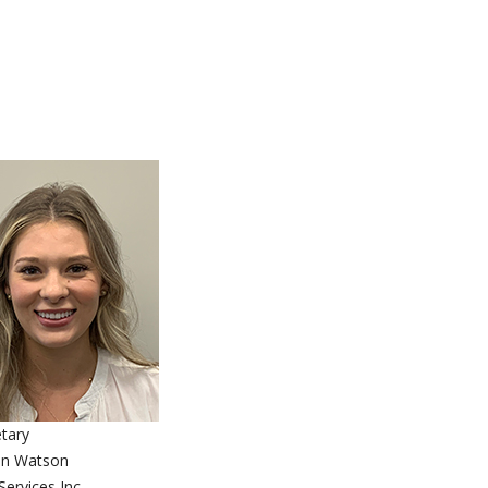
tary
in Watson
ervices Inc