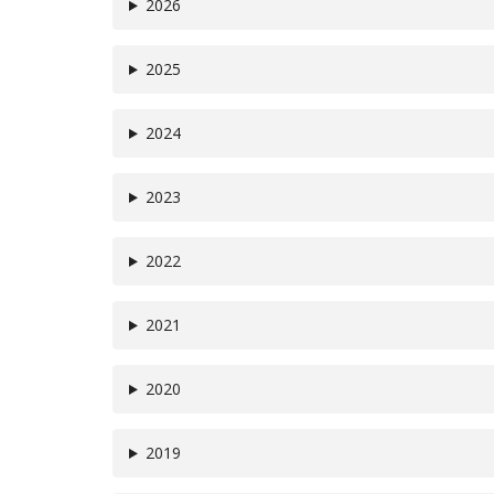
2026
2025
2024
2023
2022
2021
2020
2019