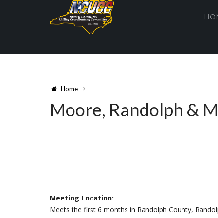
HO
Home
Moore, Randolph & 
Meeting Location:
Meets the first 6 months in Randolph County, Randol