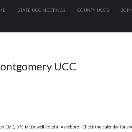
ME
STATE UCC MEETINGS
COUNTY UCC’S
JOIN
Montgomery UCC
ph EMC, 879 McDowell Road in Asheboro. (Check the calendar for spe