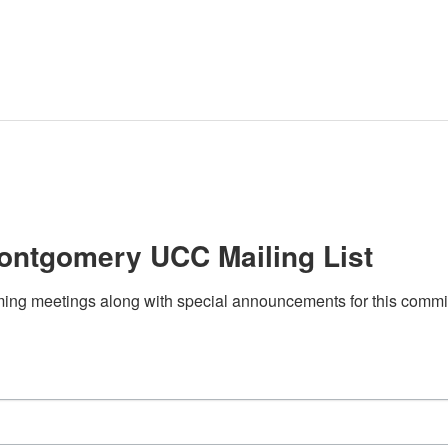
ontgomery UCC Mailing List
ing meetings along with special announcements for this committee?