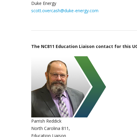
Duke Energy
scott.overcash@duke-energy.com
The NC811 Education Liaison contact for this UC
Parrish Reddick
North Carolina 811,
Education Liaison