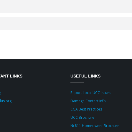
ANT LINKS
USEFUL LINKS
g
Report Local UCC Issues
lus.org
Damage Contact Info
CGA Best Practices
UCC Brochure
Nc811 Homeowner Brochure