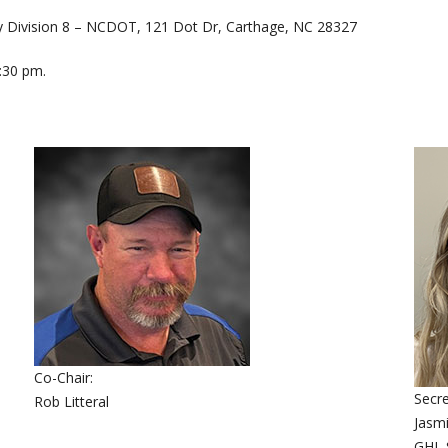
ay Division 8 – NCDOT, 121 Dot Dr, Carthage, NC 28327
:30 pm.
Co-Chair:
Secre
Rob Litteral
Jasm
GHL S