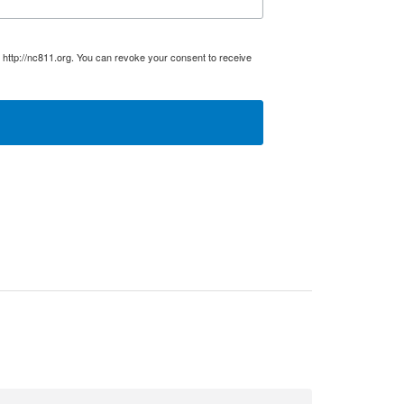
 http://nc811.org. You can revoke your consent to receive