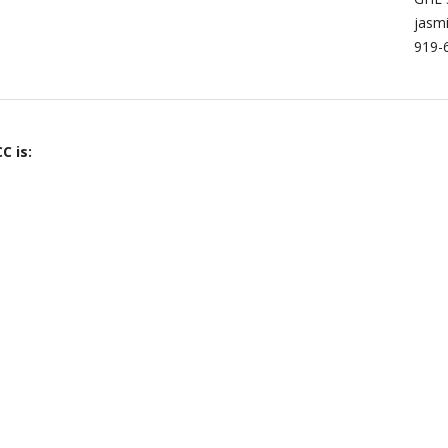
jasm
919-
C is: