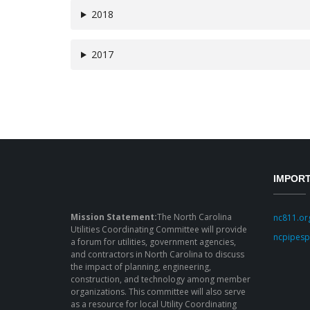
2018
2017
IMPORT
Mission Statement:
The North Carolina
nc811.or
Utilities Coordinating Committee will provide
ncpipesp
a forum for utilities, government agencies,
and contractors in North Carolina to discuss
the impact of planning, engineering,
construction, and technology among member
organizations. This committee will also serve
as a resource for local Utility Coordinating